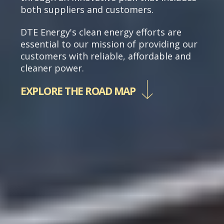
both suppliers and customers.
DTE Energy's clean energy efforts are
essential to our mission of providing our
customers with reliable, affordable and
cleaner power.
EXPLORE THE ROAD MAP