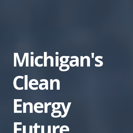
Michigan's
Clean
Energy
Future