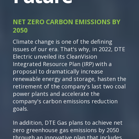
NET ZERO CARBON EMISSIONS BY
2050
Climate change is one of the defining
issues of our era. That's why, in 2022, DTE
Electric unveiled its CleanVision
Integrated Resource Plan (IRP) with a
proposal to dramatically increase
renewable energy and storage, hasten the
retirement of the company's last two coal
power plants and accelerate the
company's carbon emissions reduction
goals.
In addition, DTE Gas plans to achieve net
zero greenhouse gas emissions by 2050
through an innovative plan that includes